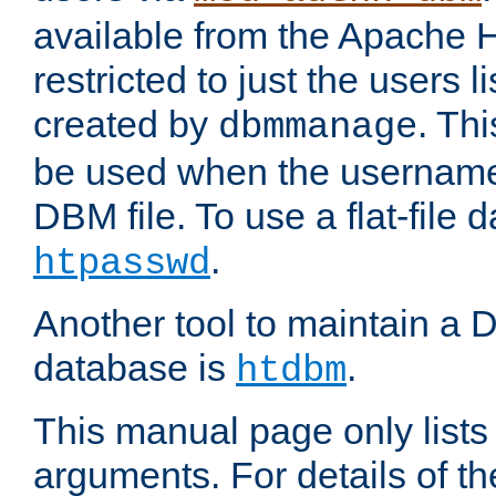
available from the Apache 
restricted to just the users li
created by
. Th
dbmmanage
be used when the usernames
DBM file. To use a flat-file
.
htpasswd
Another tool to maintain a
database is
.
htdbm
This manual page only list
arguments. For details of th