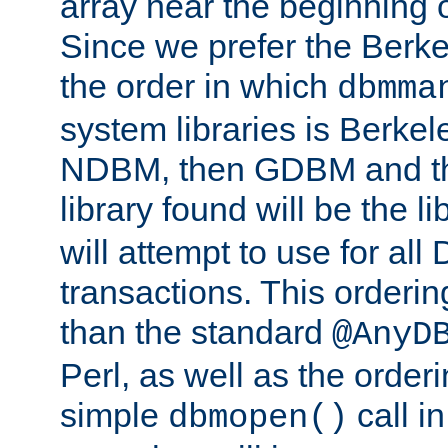
array near the beginning 
Since we prefer the Berkel
the order in which
dbmma
system libraries is Berkel
NDBM, then GDBM and th
library found will be the l
will attempt to use for all
transactions. This ordering 
than the standard
@AnyD
Perl, as well as the order
simple
call in
dbmopen()