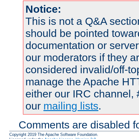
Notice:
This is not a Q&A sect
should be pointed towar
documentation or serve
our moderators if they a
considered invalid/off-t
manage the Apache HTTP
either our IRC channel, 
our
mailing lists
.
Comments are disabled fo
Copyright 2019 The Apache Software Foundation.