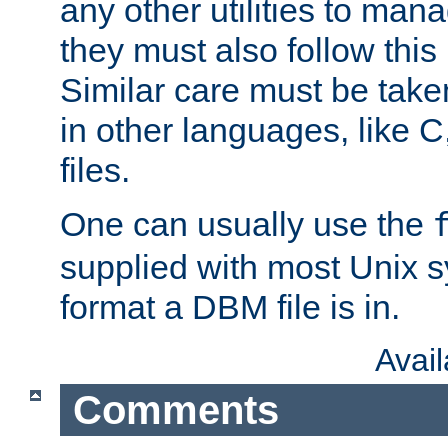
any other utilities to man
they must also follow this
Similar care must be take
in other languages, like C
files.
One can usually use the
supplied with most Unix 
format a DBM file is in.
Avai
Comments