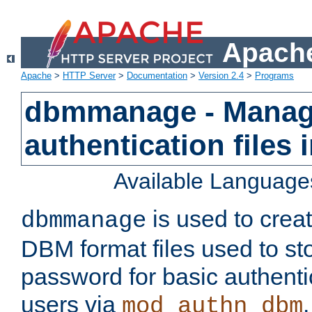
Apache
Apache
>
HTTP Server
>
Documentation
>
Version 2.4
>
Programs
dbmmanage - Manag
authentication files
Available Language
is used to crea
dbmmanage
DBM format files used to s
password for basic authent
users via
mod_authn_dbm