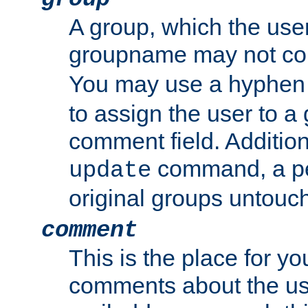
A group, which the use
groupname may not con
You may use a hyphen 
to assign the user to a g
comment field. Additio
command, a pe
update
original groups untouc
comment
This is the place for y
comments about the use