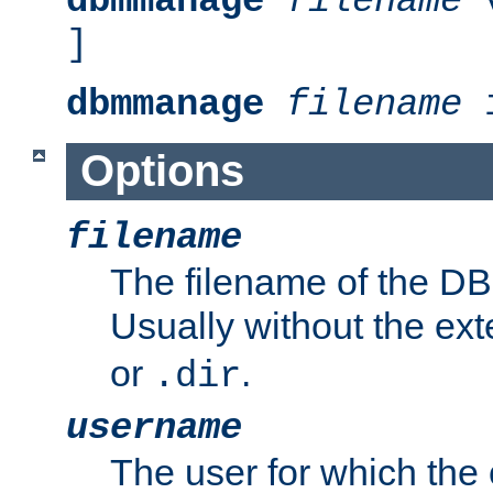
dbmmanage
filename
v
]
dbmmanage
filename
i
Options
filename
The filename of the DBM
Usually without the ex
or
.
.dir
username
The user for which the