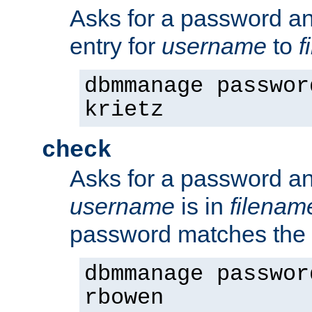
Asks for a password a
entry for
username
to
f
dbmmanage passwor
krietz
check
Asks for a password an
username
is in
filenam
password matches the 
dbmmanage passwor
rbowen