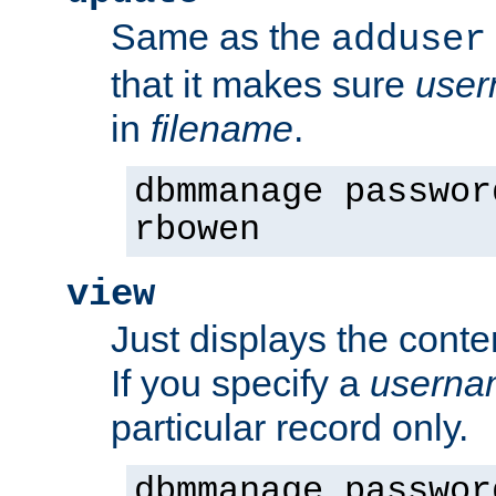
Same as the
adduser
that it makes sure
use
in
filename
.
dbmmanage passwor
rbowen
view
Just displays the conte
If you specify a
userna
particular record only.
dbmmanage passwor