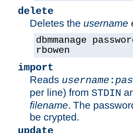
delete
Deletes the
username
dbmmanage passwor
rbowen
import
Reads
username
:
pas
per line) from
an
STDIN
filename
. The passwor
be crypted.
update