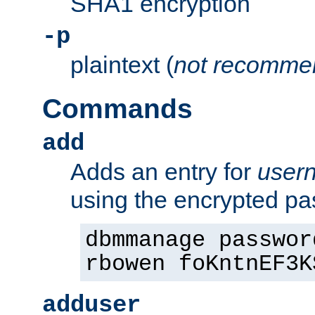
SHA1 encryption
-p
plaintext (
not recomme
Commands
add
Adds an entry for
user
using the encrypted p
dbmmanage passwor
rbowen foKntnEF3K
adduser