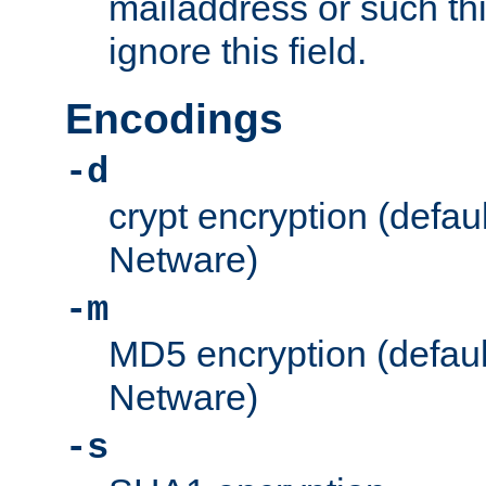
mailaddress or such thi
ignore this field.
Encodings
-d
crypt encryption (defau
Netware)
-m
MD5 encryption (defaul
Netware)
-s