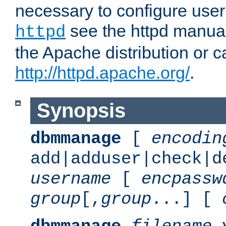
necessary to configure user
see the httpd manual,
httpd
the Apache distribution or c
http://httpd.apache.org/
.
Synopsis
dbmmanage
[
encodin
add|adduser|check|d
username
[
encpassw
group
[,
group
...] [