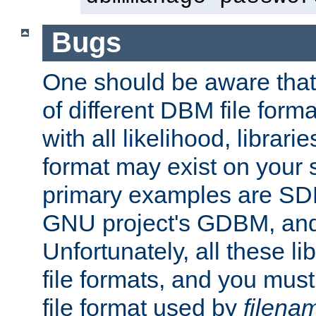
Bugs
One should be aware that
of different DBM file form
with all likelihood, librar
format may exist on your 
primary examples are S
GNU project's GDBM, and
Unfortunately, all these li
file formats, and you mus
file format used by
filena