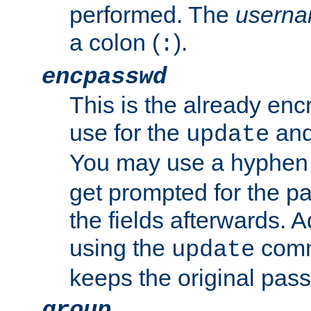
performed. The
usern
a colon (
).
:
encpasswd
This is the already en
use for the
an
update
You may use a hyphen 
get prompted for the pas
the fields afterwards. 
using the
comm
update
keeps the original pas
group