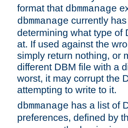
format that
ex
dbmmanage
currently has
dbmmanage
determining what type of D
at. If used against the wro
simply return nothing, or 
different DBM file with a d
worst, it may corrupt the 
attempting to write to it.
has a list of
dbmmanage
preferences, defined by t