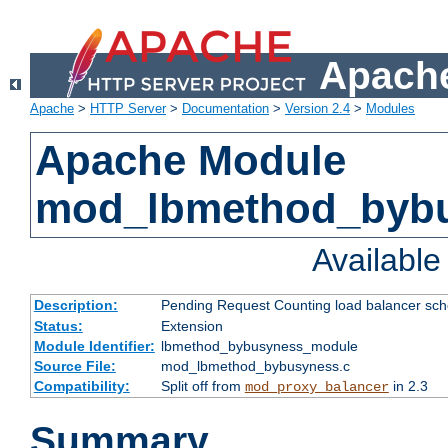
Apache
Apache
>
HTTP Server
>
Documentation
>
Version 2.4
>
Modules
Apache Module
mod_lbmethod_byb
Availabl
Description:
Pending Request Counting load balancer sche
Status:
Extension
Module Identifier:
lbmethod_bybusyness_module
Source File:
mod_lbmethod_bybusyness.c
Compatibility:
Split off from
in 2.3
mod_proxy_balancer
Summary