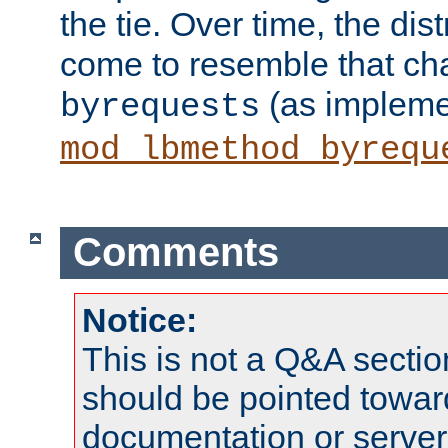
the tie. Over time, the dist
come to resemble that char
(as impleme
byrequests
mod_lbmethod_byrequ
Comments
Notice:
This is not a Q&A sect
should be pointed towar
documentation or serve