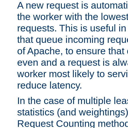
A new request is automati
the worker with the lowes
requests. This is useful i
that queue incoming requ
of Apache, to ensure that
even and a request is alw
worker most likely to servi
reduce latency.
In the case of multiple le
statistics (and weightings
Request Counting method