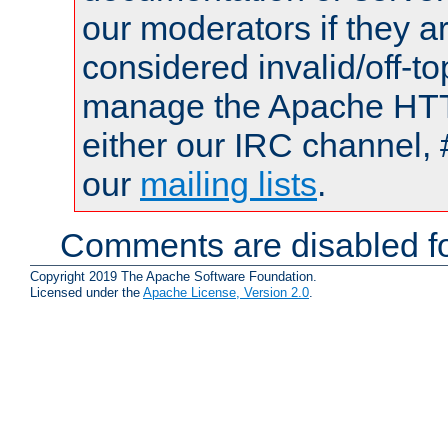
our moderators if they a
considered invalid/off-t
manage the Apache HTTP
either our IRC channel, 
our
mailing lists
.
Comments are disabled fo
Copyright 2019 The Apache Software Foundation.
Licensed under the
Apache License, Version 2.0
.