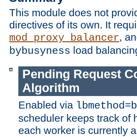
This module does not provi
directives of its own. It requ
, a
mod_proxy_balancer
load balancin
bybusyness
Pending Request C
Algorithm
Enabled via
lbmethod=b
scheduler keeps track of
each worker is currently 